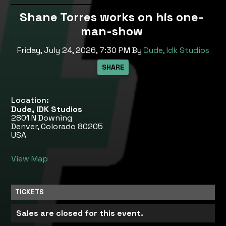
Shane Torres works on his one-
man-show
Friday, July 24, 2026, 7:30 PM
By
Dude, Idk Studios
Location:
Dude, IDK Studios
2801 N Downing
Denver, Colorado 80205
USA
View Map
TICKETS
Sales are closed for this event.