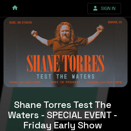
SIGN IN
Shane Torres Test The
Waters - SPECIAL EVENT -
Friday Early Show