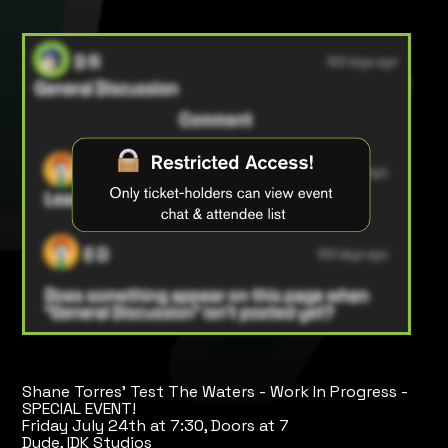
Shane Torres' Test The Waters - Work In Progress -
SPECIAL EVENT!
Friday July 24th at 7:30, Doors at 7
Dude, IDK Studios