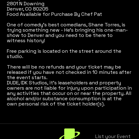
2801 N Downing
Denver, CO 80205
Food Available for Purchase By Chef Pat
One of comedy's best comedians, Shane Torres, is
trying something new - He's bringing his one-man-
show to Denver and you need to be there to
witness history!
Free parking is located on the street around the
studio.
There will be no refunds and your ticket may be
released if you have not checked in 10 minutes after
the event starts.
DUDE, IDK Studios, it's leaseholders and property
owners are not liable for injury upon participation in
any activities that occur on or near the property. All
alcohol and/or substance consumption is at the
own personal risk of the ticket holder(s).
List your Event