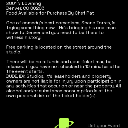
2801 N Downing
Denver, CO 80205
Food Available for Purchase By Chef Pat
One of comedy's best comedians, Shane Torres, is
trying something new - He's bringing his one-man-
show to Denver and you need to be there to
witness history!
Free parking is located on the street around the
studio.
There will be no refunds and your ticket may be
released if you have not checked in 10 minutes after
the event starts.
DUDE, IDK Studios, it's leaseholders and property
owners are not liable for injury upon participation in
any activities that occur on or near the property. All
alcohol and/or substance consumption is at the
own personal risk of the ticket holder(s).
List your Event