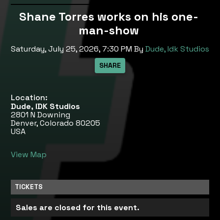
Shane Torres works on his one-
man-show
Saturday, July 25, 2026, 7:30 PM
By
Dude, Idk Studios
Location:
Dude, IDK Studios
2801 N Downing
Denver, Colorado 80205
USA
View Map
TICKETS
Sales are closed for this event.