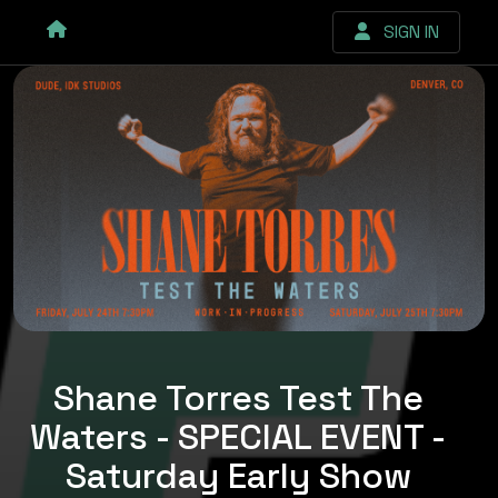
SIGN IN
Shane Torres Test The
Waters - SPECIAL EVENT -
Saturday Early Show