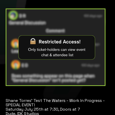
Shane Torres' Test The Waters - Work In Progress -
SPECIAL EVENT!
Saturday July 25th at 7:30, Doors at 7
Dude, IDK Studios